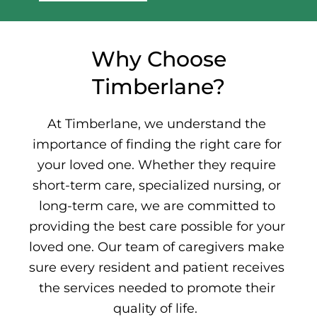
Why Choose
Timberlane?
At Timberlane, we understand the
importance of finding the right care for
your loved one. Whether they require
short-term care,
specialized nursing
, or
long-term care,
we are committed to
providing the best care possible for your
loved one. Our team of caregivers make
sure every resident and patient receives
the services needed to promote their
quality of life.