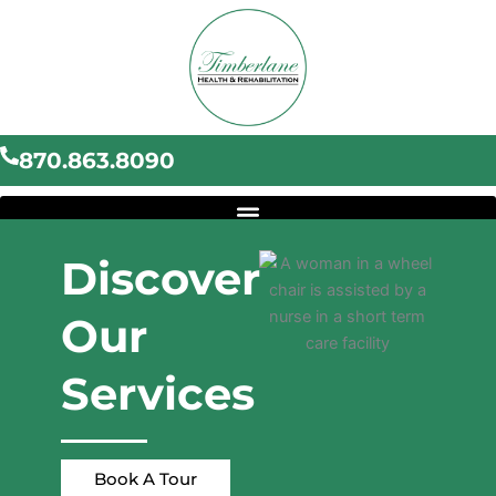
Skip
to
content
870.863.8090
Discover
Our
Services
Book A Tour