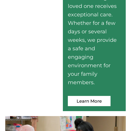
loved one receives
exceptional care.
Whether for a few
days or several
weeks, we provide
a safe and
engaging
environment for
your family
members.
Learn More