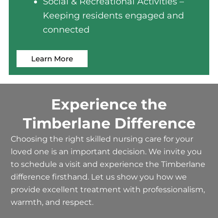
Social & Recreational Activities –
Keeping residents engaged and
connected
Learn More
Experience the
Timberlane Difference
Choosing the right
skilled nursing care
for your
loved one is an important decision. We invite you
to schedule a visit and experience the Timberlane
difference firsthand. Let us show you how we
provide excellent treatment with professionalism,
warmth, and respect.