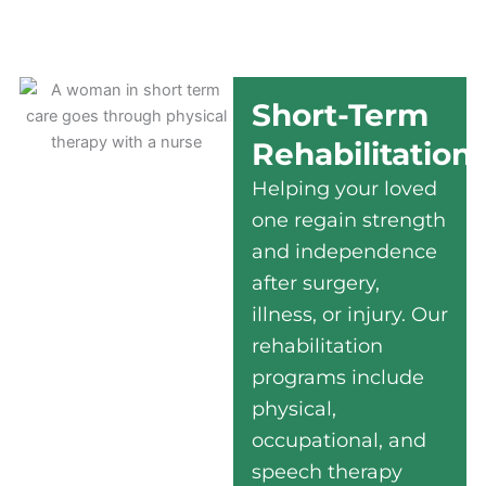
Short-Term
Rehabilitation
Helping your loved
one regain strength
and independence
after surgery,
illness, or injury. Our
rehabilitation
programs include
physical,
occupational, and
speech therapy