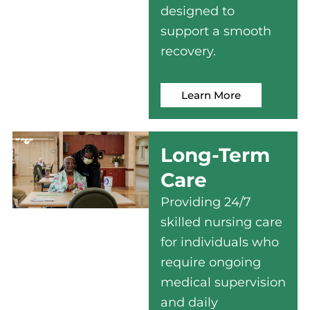
designed to
support a smooth
recovery.
Learn More
Long-Term
Care
Providing 24/7
skilled nursing care
for individuals who
require ongoing
medical supervision
and daily