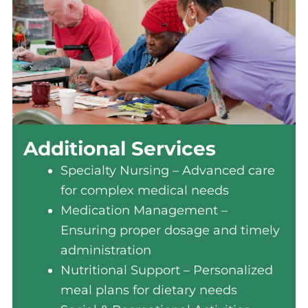
Additional Services
Specialty Nursing – Advanced care
for complex medical needs
Medication Management –
Ensuring proper dosage and timely
administration
Nutritional Support – Personalized
meal plans for dietary needs