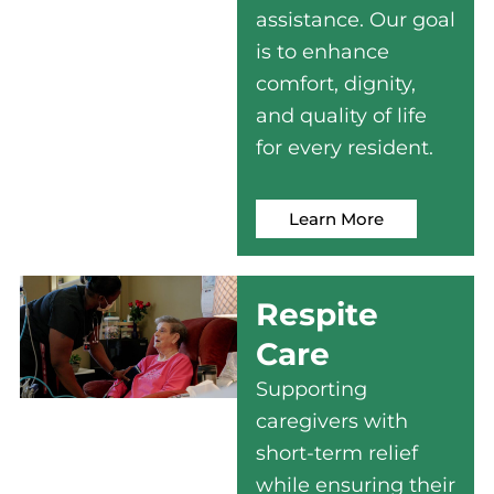
assistance. Our goal
is to enhance
comfort, dignity,
and quality of life
for every resident.
Learn More
Respite
Care
Supporting
caregivers with
short-term relief
while ensuring their