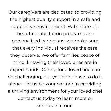
Our caregivers are dedicated to providing
the highest quality support in a safe and
supportive environment. With state-of-
the-art rehabilitation programs and
personalized care plans, we make sure
that every individual receives the care
they deserve. We offer families peace of
mind, knowing their loved ones are in
expert hands. Caring for a loved one can
be challenging, but you don’t have to do it
alone—let us be your partner in providing
a thriving environment for your loved one!
Contact us today to learn more or
schedule a tour!